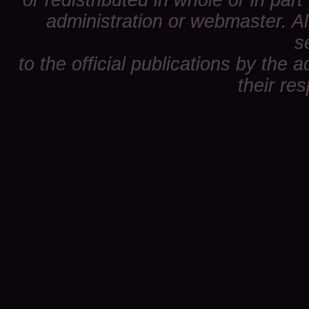
or redistributed in whole or in part
administration or webmaster. Al
s
to the official publications by the
their re