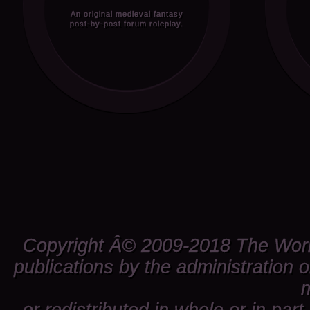
An original medieval fantasy
post-by-post forum roleplay.
Copyright Â© 2009-2018 The World 
publications by the administration 
m