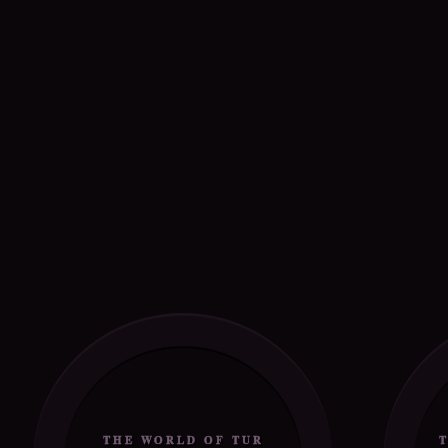
THE WORLD OF TUR